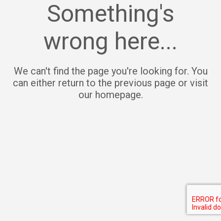
Something's
wrong here...
We can't find the page you're looking for. You
can either return to the previous page or visit
our homepage.